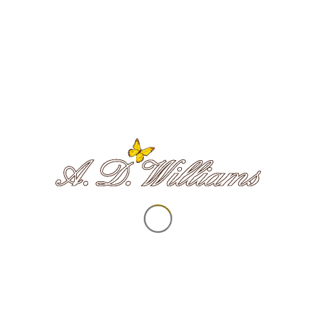
Our logo contains a yellow butterfly
– beautifully drawn by local artist
Emma Haines
– which is at the
centre of our ethos.
As a metaphor for the soul’s spiritual
journey, butterflies teach us to enjoy the
present moment and make the most of
our time here on Earth. They also
remind us that death is just another
transformation—we will just spread our
wings and fly in another dimension.