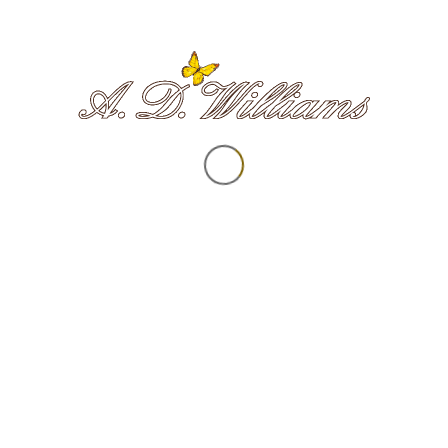
ILFRACOMBE
NORTHAM
ortland Street | EX34 9NL
9a Fore Street | EX39
01271 866332
01237 472108
COMBE MARTIN
BIDEFORD
0 High Street | EX34 0DY
8 Bridgeland Street | EX
01271 445225
01237 472440