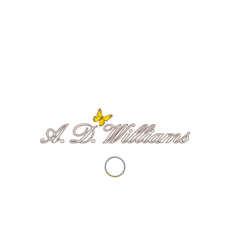
Survivors of Bereavement by Suicide