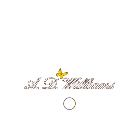
Survivors of Bereavement by Suicide